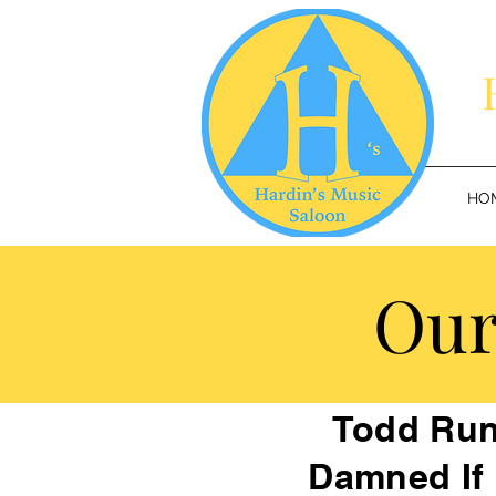
HO
Our
Todd Run
Damned If 