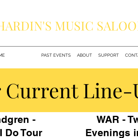
HARDIN'S MUSIC SALO
Because Everybody Deserves to See Their Favorite Band
ME
CONCERTS
PAST EVENTS
ABOUT
SUPPORT
CONT
 Current Line-U
dgren -
WAR - Tw
I Do Tour
Evenings i