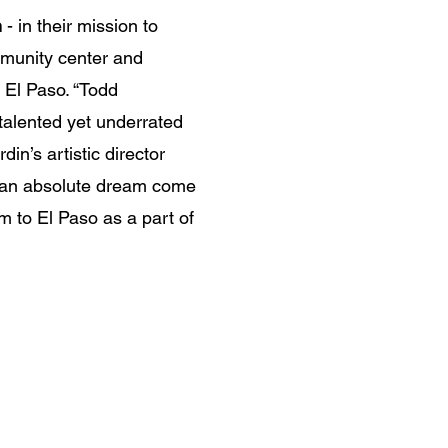
n
- in their mission to
munity center and
El Paso. “Todd
talented yet underrated
din’s artistic director
is an absolute dream come
m to El Paso as a part of
Time is short, life is cru
ut it's up to us to chan
this town called malice.