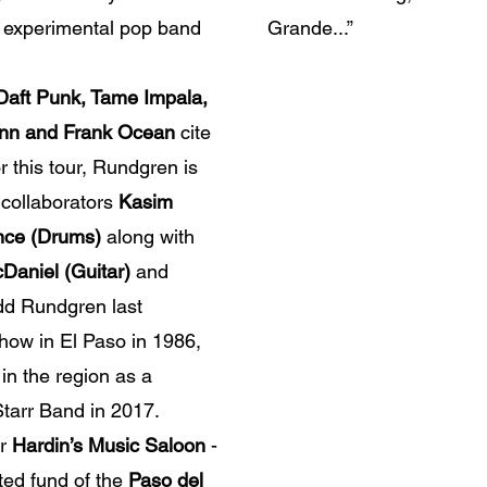
e experimental pop band
Grande...”
 Daft Punk, Tame Impala,
nn and Frank Ocean
cite
 this tour, Rundgren is
 collaborators
Kasim
ince (Drums)
along with
cDaniel (Guitar)
and
dd Rundgren last
show in El Paso in 1986,
in the region as a
Starr Band in 2017.
or
Hardin’s Music Saloon
-
ed fund of the
Paso del