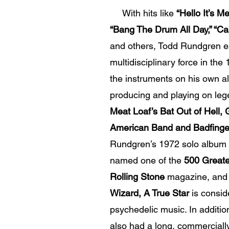
With hits like
“Hello It’s Me
“Bang The Drum All Day,” “Ca
and others, Todd Rundgren es
multidisciplinary force in the 
the instruments on his own a
producing and playing on le
Meat Loaf’s Bat Out of Hell,
American Band and Badfinger
Rundgren’s 1972 solo album
named one of the
500 Greate
Rolling Stone
magazine, and 
Wizard, A True Star
is consid
psychedelic music. In additi
also had a long, commercially