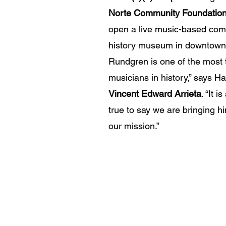
Norte Community Foundatio
open a live music-based com
history museum in downtown 
Rundgren is one of the most 
musicians in history,” says Har
Vincent Edward Arrieta
. “It 
true to say we are bringing hi
our mission.”
"
b