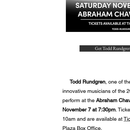
Get Todd Rundgren
​
Todd Rundgren
, one of th
innovative musicians of the 20
perform at the
Abraham Chav
November 7 at 7:30pm
. Tick
10am and are available at
Ti
Plaza Box Office.