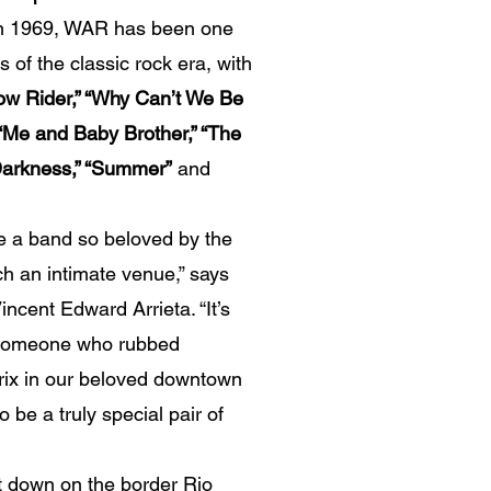
in 1969, WAR has been one
 of the classic rock era, with
ow Rider,” “Why Can’t We Be
” “Me and Baby Brother,” “The
o Darkness,” “Summer”
and
e a band so beloved by the
h an intimate venue,” says
Vincent Edward Arrieta. “It’s
e someone who rubbed
rix in our beloved downtown
o be a truly special pair of
down on the border Rio