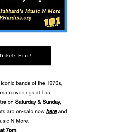
ickets Here!
 iconic bands of the 1970s,
timate evenings at Las
tre
on
Saturday & Sunday,
kets are on-sale now
here
and
usic N More.
 at 7pm
.