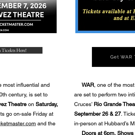
 Ticekts Here!
Get WAR T
e most influential and
WAR
, one of the most
th century, is set to
are set to perform two in
ez Theatre
on
Saturday,
Cruces’
Rio Grande Thea
ets go on-sale Friday at
September 26 & 27
. Tic
cketmaster.com
and the
in-person at Hubbard’s M
Doors at 6pm, Shows