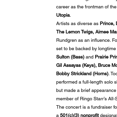
career as the frontman of th
Utopia
.
Artists as diverse as
Prince,
The Lemon Twigs, Aimee Ma
Rundgren as an influence. For
set to be backed by longtime
Sulton (Bass)
and
Prairie Pr
Gil Assayas (Keys), Bruce M
Bobby Strickland (Horns)
. To
performed a full-length solo 
but made a brief appearance 
member of Ringo Starr’s All-
The concert is a fundraiser f
a
501(c)(3) nonprofit
designat