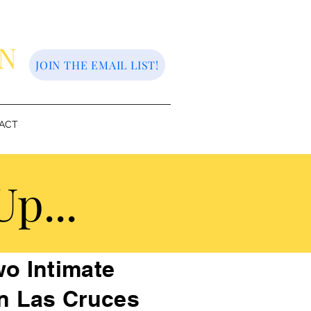
ON
JOIN THE EMAIL LIST!
ACT
p...
o Intimate
n Las Cruces