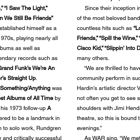
,” “I Saw The Light,”
Since their inception 
n We Still Be Friends”
of the most beloved bands
tablished himself as a
countless hits such as
“L
1970s, playing nearly all
Friends,” “Spill the Wine,
lbums as well as
Cisco Kid,” “Slippin’ Int
gendary records such as
many others.
 Grand Funk’s We’re An
“We are thrilled to hav
’s Straight Up
.
community perform in suc
Something/Anything
was
Hardin’s artistic director 
st Albums of All Time
by
not often you get to se
his 1973 follow-up
A
shoulders with Jimi Hend
ered to be a landmark in
theatre, so this is bound t
on to solo work, Rundgren
evenings.”
 and critically successful
As WAR sing, “We met 